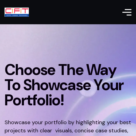
Choose The Way
To Showcase Your
Portfolio!
Showcase your portfolio by highlighting your best
projects with clear visuals, concise case studies,