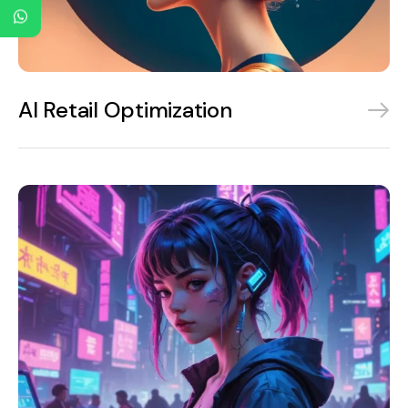
AI Retail Optimization