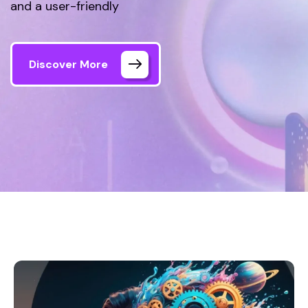
and a user-friendly
Discover More
Home
Our Projects 1