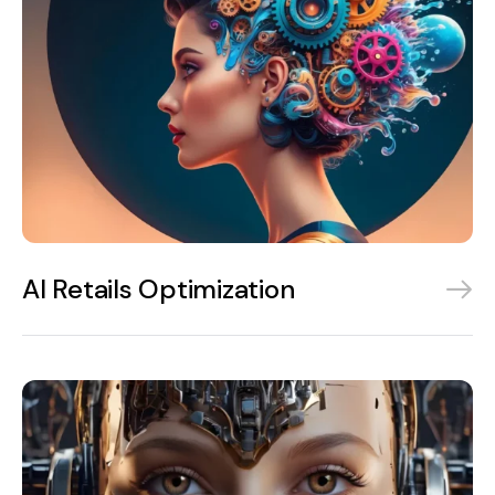
AI Retails Optimization