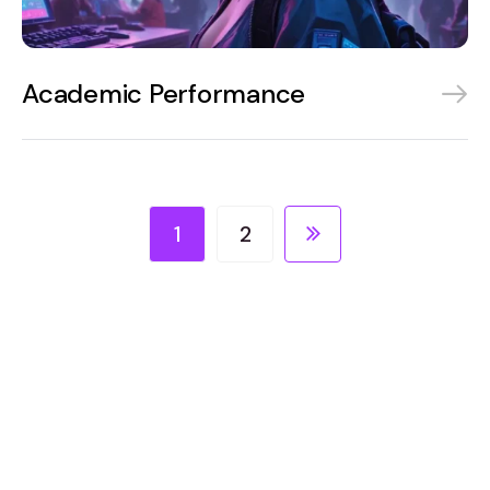
Academic Performance
1
2