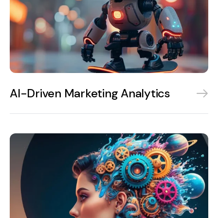
AI-Driven Marketing Analytics