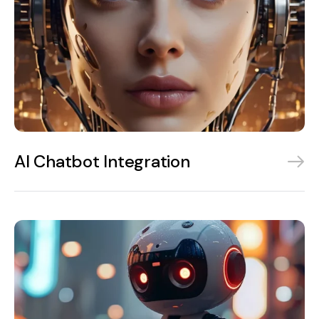
AI Chatbot Integration