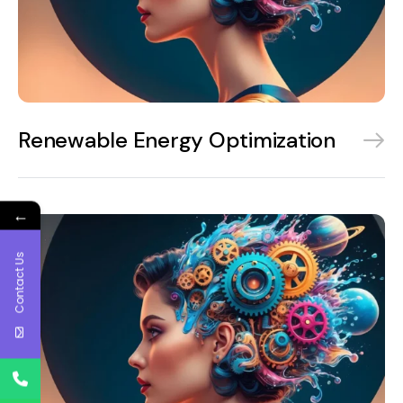
Renewable Energy Optimization
←
Contact Us