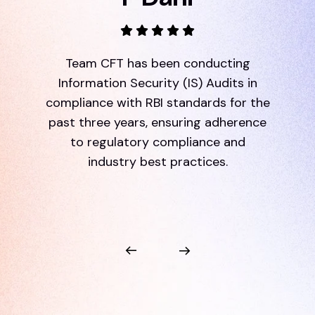
Team CFT has been conducting
Information Security (IS) Audits in
compliance with RBI standards for the
past three years, ensuring adherence
to regulatory compliance and
industry best practices.