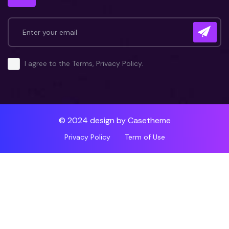
I agree to the Terms, Privacy Policy.
© 2024 design by
Casetheme
Privacy Policy
Term of Use