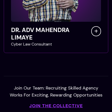
DR. ADV MAHENDRA
LIMAYE
C
y
b
e
r
L
a
w
C
o
n
s
u
l
t
a
n
t
Join Our Team: Recruiting Skilled Agency
Works For Exciting, Rewarding Opportunities
JOIN THE COLLECTIVE