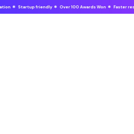
*
*
*
y
Over 100 Awards Won
Faster response time
Discover