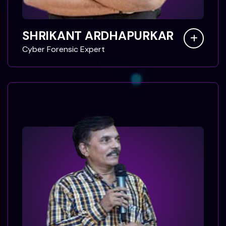
SHRIKANT ARDHAPURKAR
C
y
b
e
r
F
o
r
e
n
s
i
c
E
x
p
e
r
t