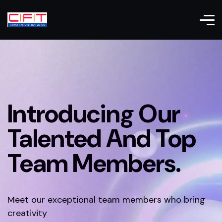
Introducing Our
Talented And Top
Team Members.
Meet our exceptional team members who bring
creativity