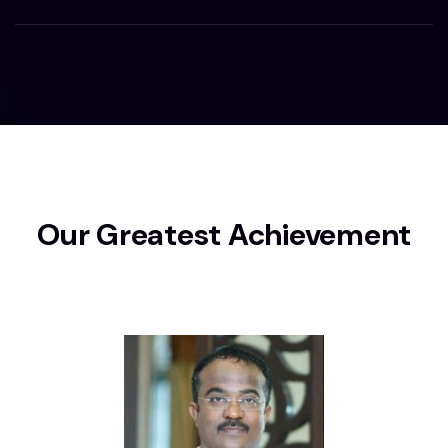
Our Greatest Achievement