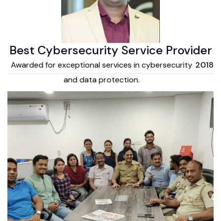
Best Cybersecurity Service Provider
Awarded for exceptional services in cybersecurity
2018
and data protection.