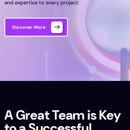
and expertise to every project.
Discover More
Home
Our Team
A Great Team is Key
to a Successful