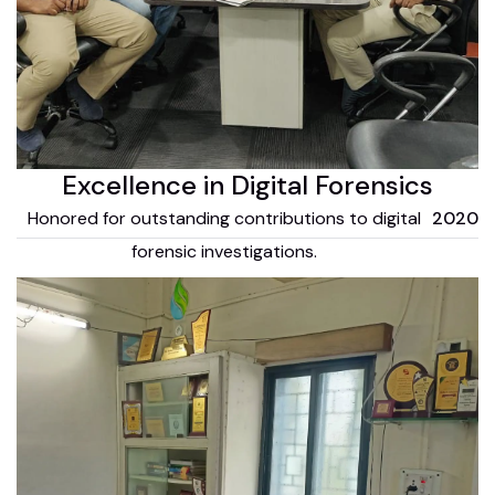
Excellence in Digital Forensics
Honored for outstanding contributions to digital
2020
forensic investigations.