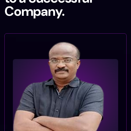
Company.