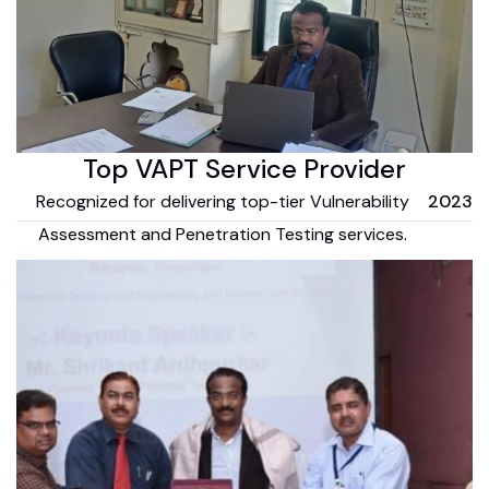
Top VAPT Service Provider
Recognized for delivering top-tier Vulnerability
2023
Assessment and Penetration Testing services.