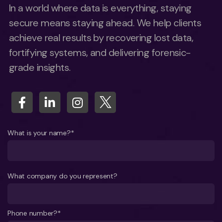
In a world where data is everything, staying
secure means staying ahead. We help clients
achieve real results by recovering lost data,
fortifying systems, and delivering forensic-
grade insights.
What is your name?*
What company do you represent?
Phone number?*