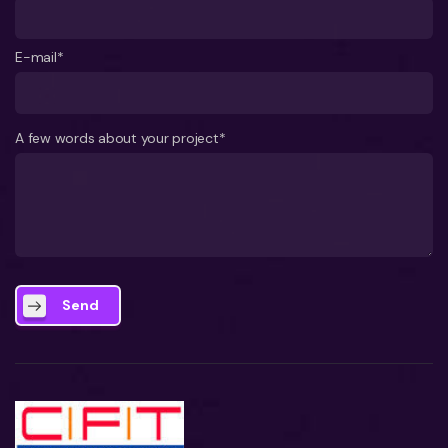
E-mail*
A few words about your project*
Send