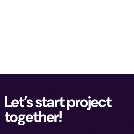
Let’s start project
together!