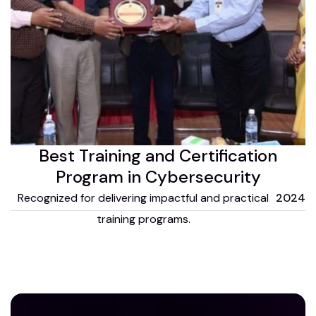
Best Training and Certification
Program in Cybersecurity
Recognized for delivering impactful and practical
2024
training programs.