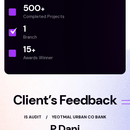
500
+
Completed Projects
1
Branch
15
+
Awards Winner
Client’s Feedback
IS AUDIT
/
YEOTMAL URBAN CO BANK
P Dani