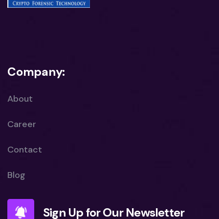
Company:
About
Career
Contact
Blog
Sign Up for Our Newsletter