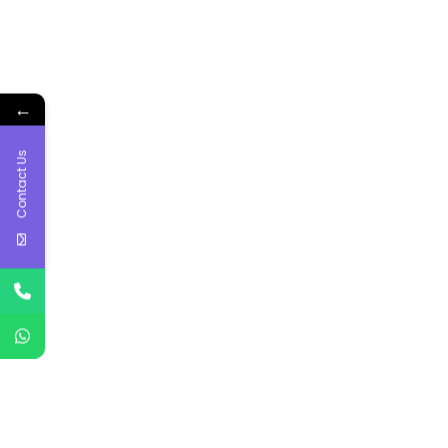
←
Contact Us