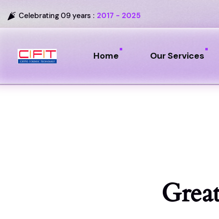
Celebrating 09 years :
2017 - 2025
Home
Our Services
Great