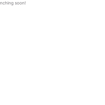
unching soon!