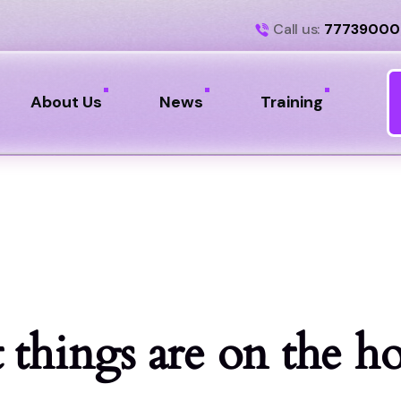
Call us:
77739000
About Us
News
Training
 things are on the h