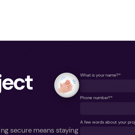
ject
What is your name?*
Phone number?*
A few words about your pro
ying secure means staying