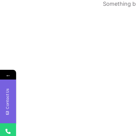
Something bi
←
Contact Us