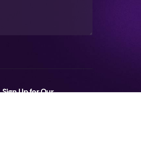
Sign Up for Our
Newsletter
ee to the Terms, Privacy Policy.