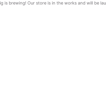
g is brewing! Our store is in the works and will be la