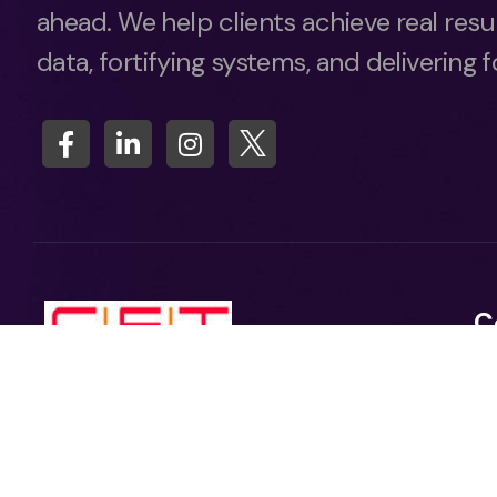
ahead. We help clients achieve real resu
data, fortifying systems, and delivering 
C
A
Ca