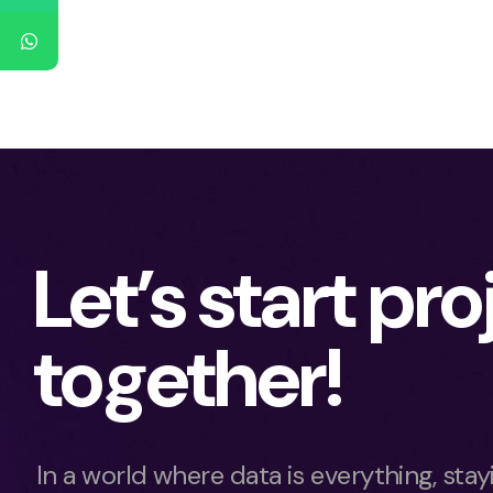
Let’s start pro
together!
In a world where data is everything, sta