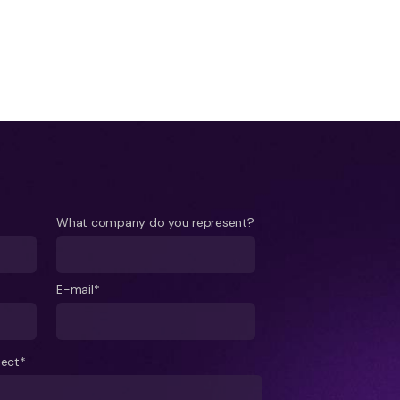
What company do you represent?
E-mail*
ject*