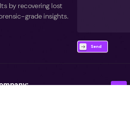
lts by recovering lost
forensic-grade insights.
Send
ompany:
bout
reer
I agr