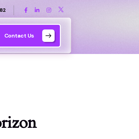
82
Contact Us
orizon